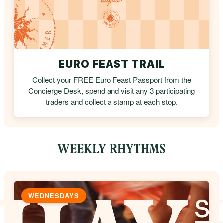
EURO FEAST TRAIL
Collect your FREE Euro Feast Passport from the
Concierge Desk, spend and visit any 3 participating
traders and collect a stamp at each stop.
WEEKLY RHYTHMS
WEDNESDAYS