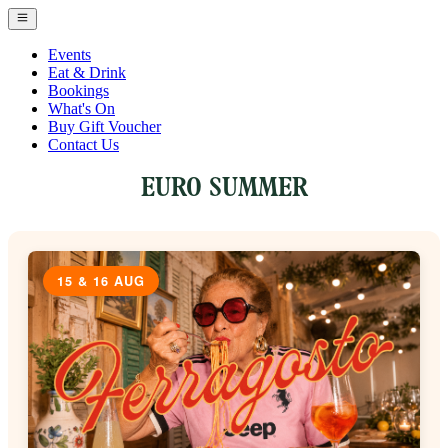
Events
Eat & Drink
Bookings
What's On
Buy Gift Voucher
Contact Us
EURO SUMMER
15 & 16 AUG