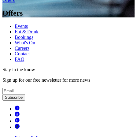
Offers
Offers
Events
Eat & Drink
Bookings
What's On
Careers
Contact
FAQ
Stay in the know
Sign up for our free newsletter for more news
Subscribe