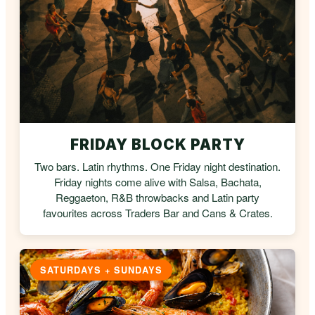
FRIDAY BLOCK PARTY
Two bars. Latin rhythms. One Friday night destination.
Friday nights come alive with Salsa, Bachata,
Reggaeton, R&B throwbacks and Latin party
favourites across Traders Bar and Cans & Crates.
SATURDAYS + SUNDAYS