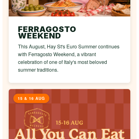
FERRAGOSTO
WEEKEND
This August, Hay St's Euro Summer continues
with Ferragosto Weekend, a vibrant
celebration of one of Italy's most beloved
summer traditions.
15 & 16 AUG