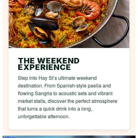
THE WEEKEND
EXPERIENCE
Step into Hay St’s ultimate weekend
destination. From Spanish-style paella and
flowing Sangria to acoustic sets and vibrant
market stalls, discover the perfect atmosphere
that turns a quick drink into a long,
unforgettable afternoon.