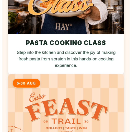
PASTA COOKING CLASS
Step into the kitchen and discover the joy of making
fresh pasta from scratch in this hands-on cooking
experience.
5-30 AUG