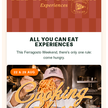
ALL YOU CAN EAT
EXPERIENCES
This Ferragosto Weekend, there's only one rule:
come hungry.
22 & 29 AUG