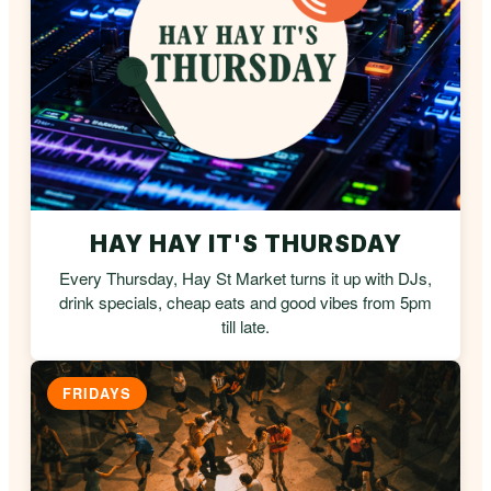
HAY HAY IT'S THURSDAY
Every Thursday, Hay St Market turns it up with DJs,
drink specials, cheap eats and good vibes from 5pm
till late.
FRIDAYS