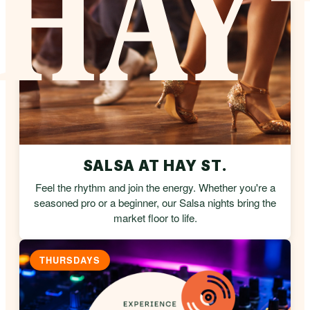
SALSA AT HAY ST.
Feel the rhythm and join the energy. Whether you're a
seasoned pro or a beginner, our Salsa nights bring the
market floor to life.
THURSDAYS