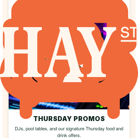
Authentic tapas, premium jamón, and regional
sherries.
THURSDAY PROMOS
DJs, pool tables, and our signature Thursday food and
drink offers.