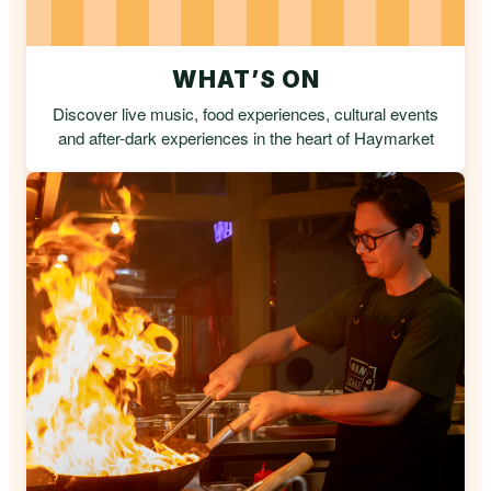
WHAT’S ON
Discover live music, food experiences, cultural events
and after-dark experiences in the heart of Haymarket