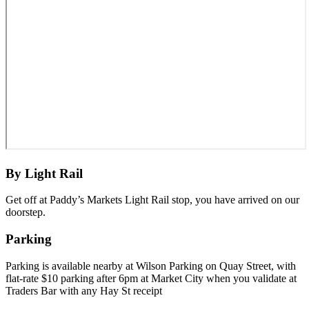
By Light Rail
Get off at Paddy’s Markets Light Rail stop, you have arrived on our
doorstep.
Parking
Parking is available nearby at Wilson Parking on Quay Street, with
flat-rate $10 parking after 6pm at Market City when you validate at
Traders Bar with any Hay St receipt