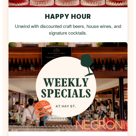
HAPPY HOUR
Unwind with discounted craft beers, house wines, and
signature cocktails.