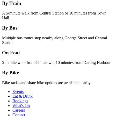
By Train
A 5-minute walk from Central Station or 10 minutes from Town
Hall.
By Bus
Multiple bus routes stop nearby along George Street and Central
Station.
On Foot
5-minute walk from Chinatown, 10 minutes from Darling Harbour
By Bike
Bike racks and share bike options are available nearby.
Events
Eat & Drink
Bookings
What's On
Careers
Contact