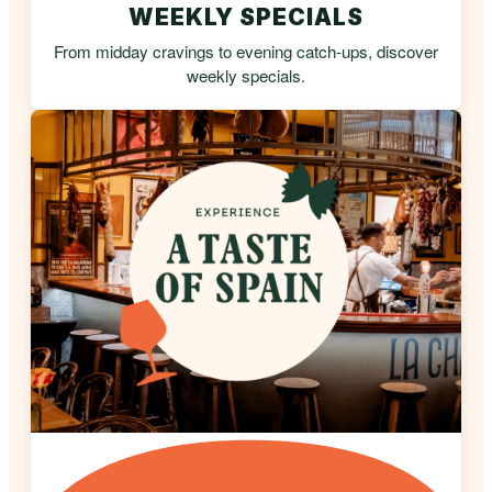
WEEKLY SPECIALS
From midday cravings to evening catch-ups, discover
weekly specials.
A TASTE OF SPAIN