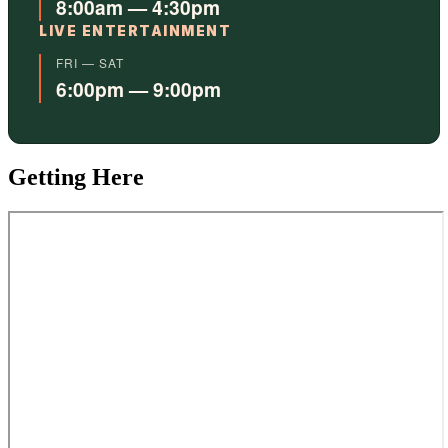
8:00am — 4:30pm
LIVE ENTERTAINMENT
FRI — SAT
6:00pm — 9:00pm
Getting Here