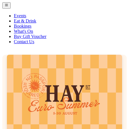
Events
Eat & Drink
Bookings
What's On
Buy Gift Voucher
Contact Us