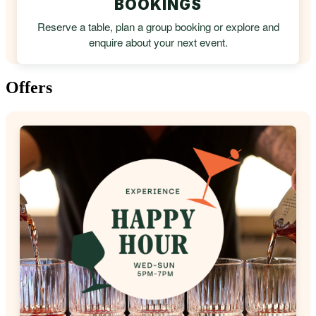
BOOKINGS
Reserve a table, plan a group booking or explore and
enquire about your next event.
Offers