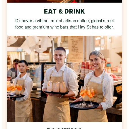
EAT & DRINK
Discover a vibrant mix of artisan coffee, global street
food and premium wine bars that Hay St has to offer.