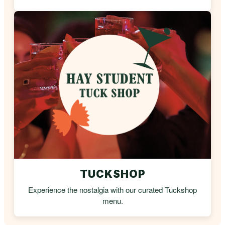
TUCKSHOP
Experience the nostalgia with our curated Tuckshop
menu.