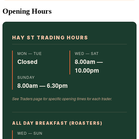
Opening Hours
HAY ST TRADING HOURS
MON — TUE
WED — SAT
Closed
8.00am —
10.00pm
SUNDAY
8.00am — 6.30pm
See Traders page for specific opening times for each trader.
ALL DAY BREAKFAST (ROASTERS)
WED — SUN