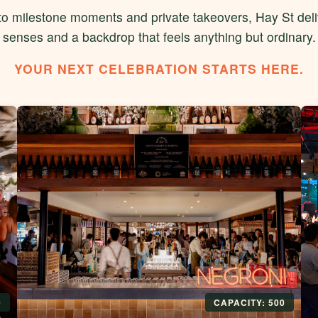
o milestone moments and private takeovers, Hay St deliv
senses and a backdrop that feels anything but ordinary.
YOUR NEXT CELEBRATION STARTS HERE.
0
CAPACITY: 500