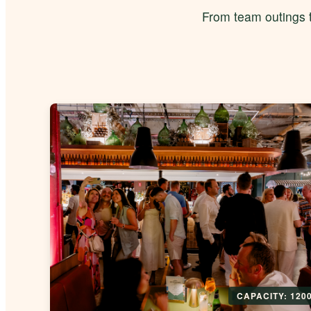
From team outings t
CAPACITY: 120