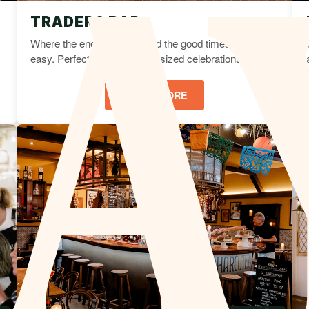
TRADERS BAR
Where the energy is high and the good times come
easy. Perfect for vibrant mid-sized celebrations.
LEARN MORE