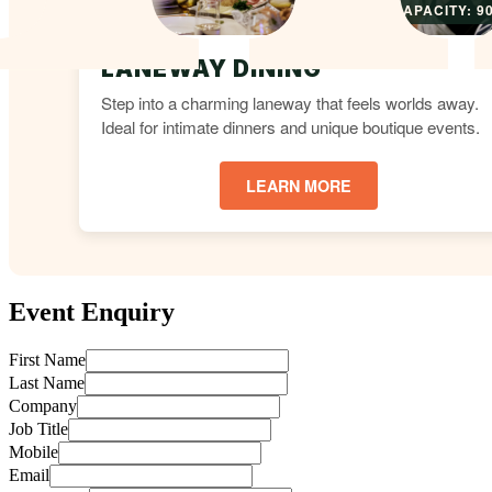
CAPACITY: 9
LANEWAY DINING
Step into a charming laneway that feels worlds away.
Ideal for intimate dinners and unique boutique events.
LEARN MORE
Event Enquiry
First Name
Last Name
Company
Job Title
Mobile
Email