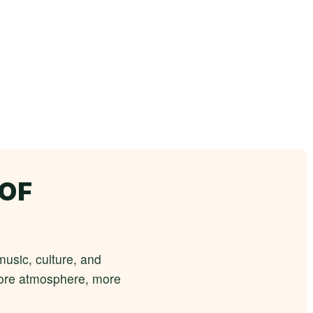
 OF
usic, culture, and
 more atmosphere, more