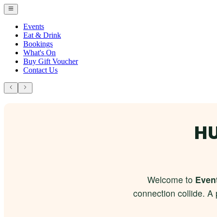
Events
Eat & Drink
Bookings
What's On
Buy Gift Voucher
Contact Us
HU
Welcome to
Event
connection collide. A