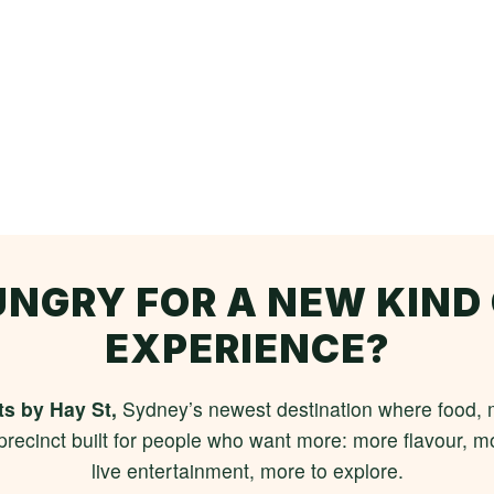
NGRY FOR A NEW KIND
EXPERIENCE?
s by Hay St,
Sydney’s newest destination where food, m
 precinct built for people who want more: more flavour,
live entertainment, more to explore.