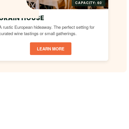
CAPACITY: 60
GRAIN HOUSE
A rustic European hideaway. The perfect setting for
curated wine tastings or small gatherings.
LEARN MORE