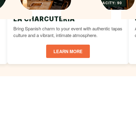
0
CAPACITY: 90
LA CHARCUTERIA
Bring Spanish charm to your event with authentic tapas
culture and a vibrant, intimate atmosphere.
LEARN MORE