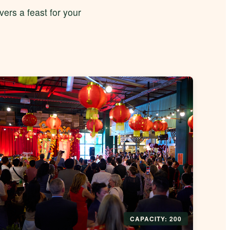
ers a feast for your
CAPACITY: 200