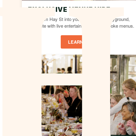
EXCLUSIVE VENUE HIRE
Transform Hay St into your own private playground,
complete with live entertainment and bespoke menus.
LEARN MORE