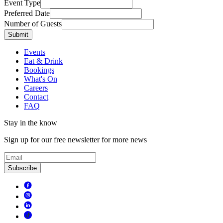
Event Type
Preferred Date
Number of Guests
Submit
Events
Eat & Drink
Bookings
What's On
Careers
Contact
FAQ
Stay in the know
Sign up for our free newsletter for more news
Subscribe