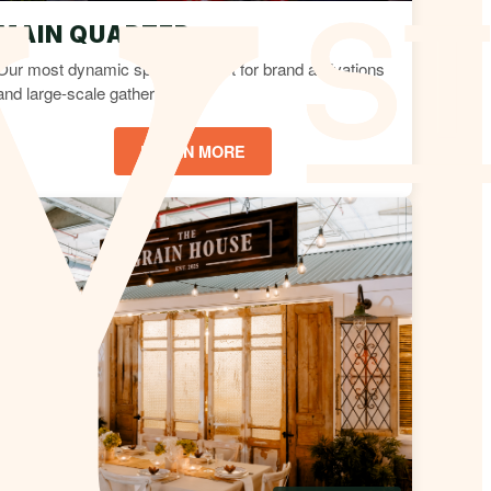
MAIN QUARTER
Our most dynamic space, perfect for brand activations
and large-scale gatherings.
LEARN MORE