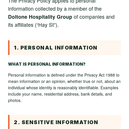
The Privacy Policy applies to personal
information collected by a member of the
Doltone Hospitality Group
of companies and
its affiliates (“Hay St”).
1. PERSONAL INFORMATION
WHAT IS PERSONAL INFORMATION?
Personal information is defined under the Privacy Act 1988 to
mean information or an opinion, whether true or not, about an
individual whose identity is reasonably identifiable. Examples
include your name, residential address, bank details, and
photos.
2. SENSITIVE INFORMATION