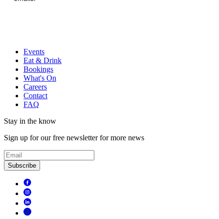
Events
Eat & Drink
Bookings
What's On
Careers
Contact
FAQ
Stay in the know
Sign up for our free newsletter for more news
Subscribe