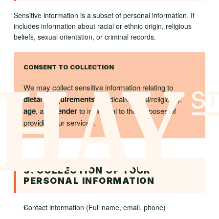
Sensitive information is a subset of personal information. It
includes information about racial or ethnic origin, religious
beliefs, sexual orientation, or criminal records.
CONSENT TO COLLECTION
We may collect sensitive information relating to
dietary requirements
(medical/cultural/religious),
age
, and
gender
to incidental to the purposes of
providing our services.
3. COLLECTION OF YOUR
PERSONAL INFORMATION
Contact information (Full name, email, phone)