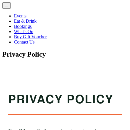
Events
Eat & Drink
Bookings
What's On
Buy Gift Voucher
Contact Us
Privacy Policy
PRIVACY POLICY