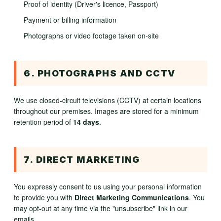
Proof of identity (Driver's licence, Passport)
Payment or billing information
Photographs or video footage taken on-site
6. PHOTOGRAPHS AND CCTV
We use closed-circuit televisions (CCTV) at certain locations
throughout our premises. Images are stored for a minimum
retention period of
14 days
.
7. DIRECT MARKETING
You expressly consent to us using your personal information
to provide you with
Direct Marketing Communications
. You
may opt-out at any time via the "unsubscribe" link in our
emails.