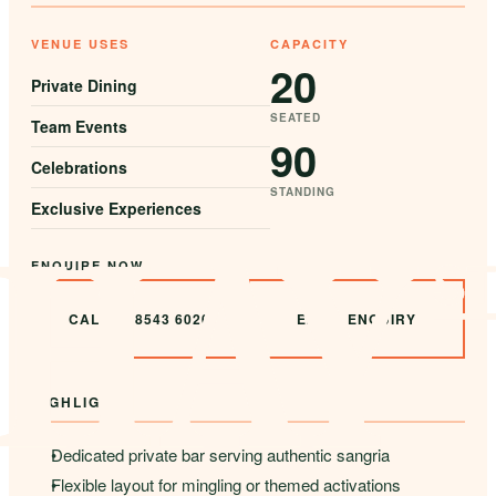
VENUE USES
CAPACITY
20
Private Dining
SEATED
Team Events
90
Celebrations
STANDING
Exclusive Experiences
ENQUIRE NOW
CALL 02 8543 6020
EMAIL ENQUIRY
HIGHLIGHTS
Dedicated private bar serving authentic sangria
Flexible layout for mingling or themed activations