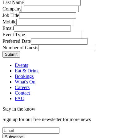
Last Name
Company
Job Title
Mobile
Email
Event Type
Preferred Date
Number of Guests
Submit
Events
Eat & Drink
Bookings
What's On
Careers
Contact
FAQ
Stay in the know
Sign up for our free newsletter for more news
Subscribe