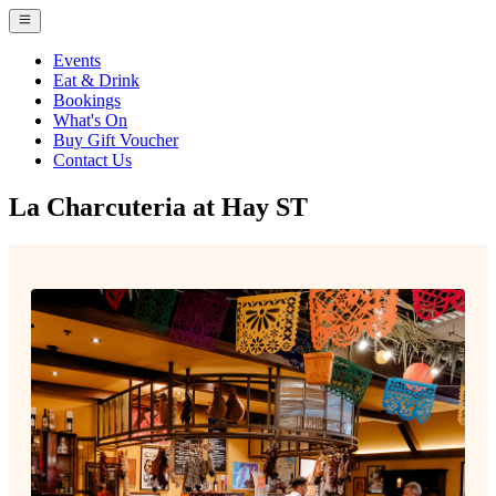
Events
Eat & Drink
Bookings
What's On
Buy Gift Voucher
Contact Us
La Charcuteria at Hay ST