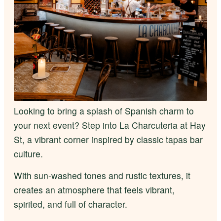
Looking to bring a splash of Spanish charm to
your next event? Step into La Charcuteria at Hay
St, a vibrant corner inspired by classic tapas bar
culture.
With sun-washed tones and rustic textures, it
creates an atmosphere that feels vibrant,
spirited, and full of character.