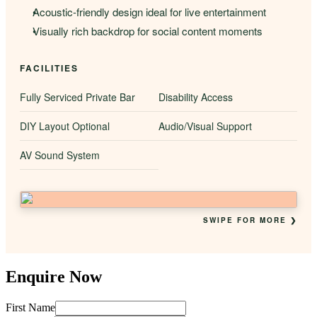
Acoustic-friendly design ideal for live entertainment
Visually rich backdrop for social content moments
FACILITIES
Fully Serviced Private Bar
Disability Access
DIY Layout Optional
Audio/Visual Support
AV Sound System
SWIPE FOR MORE ❯
Enquire Now
First Name