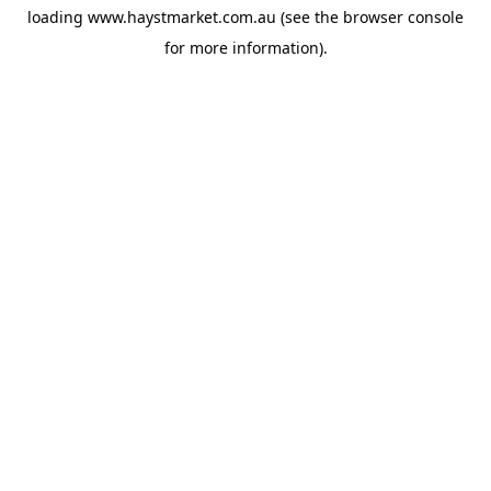
loading
www.haystmarket.com.au
(see the
browser console
for more information).