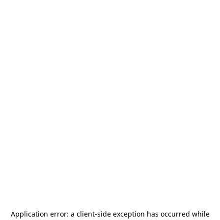
Application error: a
client
-side exception has occurred while