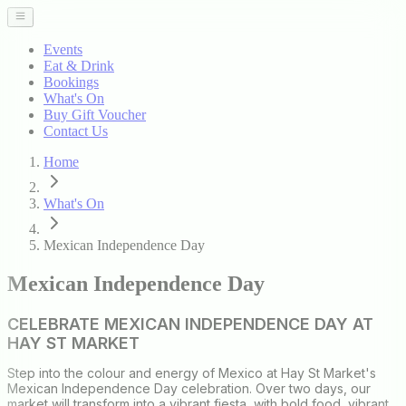
Events
Eat & Drink
Bookings
What's On
Buy Gift Voucher
Contact Us
Home
What's On
Mexican Independence Day
Mexican Independence Day
CELEBRATE MEXICAN INDEPENDENCE DAY AT
HAY ST MARKET
Step into the colour and energy of Mexico at Hay St Market's
Mexican Independence Day celebration. Over two days, our
market will transform into a vibrant fiesta, with bold food, vibrant