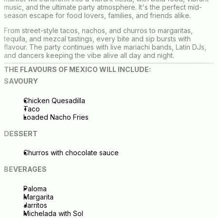
music, and the ultimate party atmosphere. It's the perfect mid-
season escape for food lovers, families, and friends alike.
From street-style tacos, nachos, and churros to margaritas,
tequila, and mezcal tastings, every bite and sip bursts with
flavour. The party continues with live mariachi bands, Latin DJs,
and dancers keeping the vibe alive all day and night.
THE FLAVOURS OF MEXICO WILL INCLUDE:
SAVOURY
Chicken Quesadilla
Taco
Loaded Nacho Fries
DESSERT
Churros with chocolate sauce
BEVERAGES
Paloma
Margarita
Jarritos
Michelada with Sol