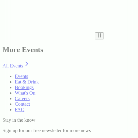
More Events
All Events
Events
Eat & Drink
Bookings
What's On
Careers
Contact
FAQ
Stay in the know
Sign up for our free newsletter for more news