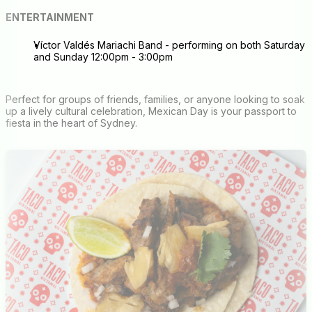
ENTERTAINMENT
Víctor Valdés Mariachi Band - performing on both Saturday
and Sunday 12:00pm - 3:00pm
Perfect for groups of friends, families, or anyone looking to soak
up a lively cultural celebration, Mexican Day is your passport to
fiesta in the heart of Sydney.