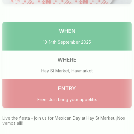
WHEN
13-14th September 2025
WHERE
Hay St Market, Haymarket
ENTRY
Free! Just bring your appetite.
Live the fiesta - join us for Mexican Day at Hay St Market. ¡Nos
vemos allí!