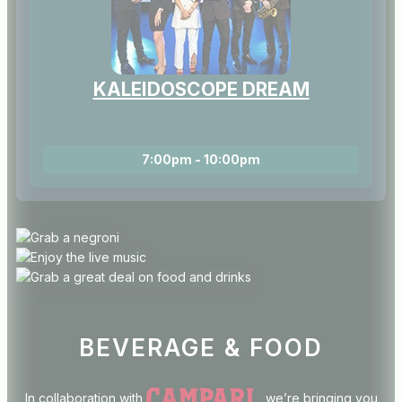
KALEIDOSCOPE DREAM
7:00pm - 10:00pm
BEVERAGE & FOOD
In collaboration with
, we’re bringing you