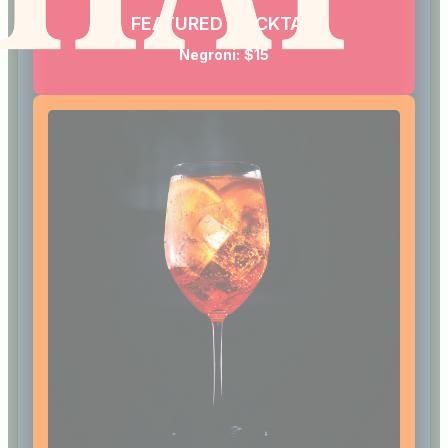
FEATURED COCKTAIL
Negroni:
$15