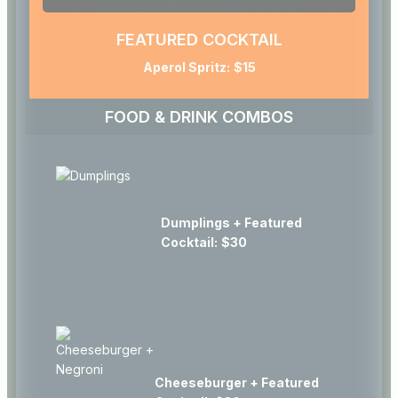
FEATURED COCKTAIL
Aperol Spritz:
$15
FOOD & DRINK COMBOS
Dumplings + Featured
Cocktail:
$30
Cheeseburger + Featured