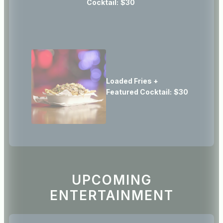
Cocktail:
$30
Loaded Fries +
Featured Cocktail:
$30
UPCOMING
ENTERTAINMENT