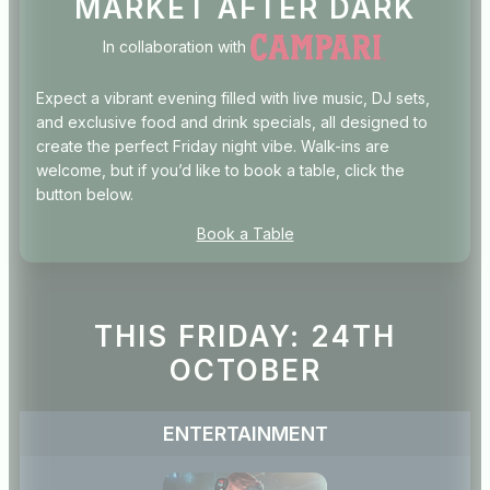
MARKET AFTER DARK
In collaboration with
Expect a vibrant evening filled with live music, DJ sets,
and exclusive food and drink specials, all designed to
create the perfect Friday night vibe. Walk-ins are
welcome, but if you’d like to book a table, click the
button below.
Book a Table
THIS FRIDAY: 24TH
OCTOBER
ENTERTAINMENT