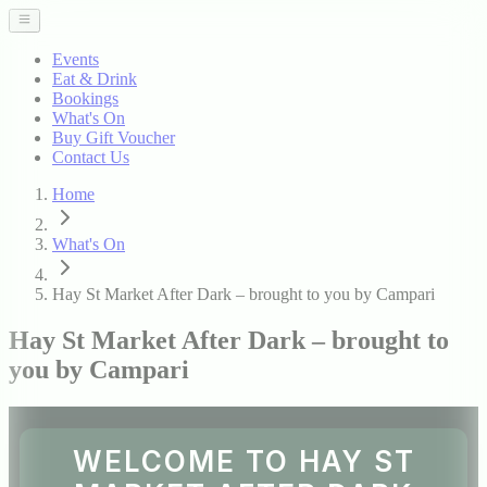
Events
Eat & Drink
Bookings
What's On
Buy Gift Voucher
Contact Us
Home
What's On
Hay St Market After Dark – brought to you by Campari
Hay St Market After Dark – brought to
you by Campari
WELCOME TO HAY ST