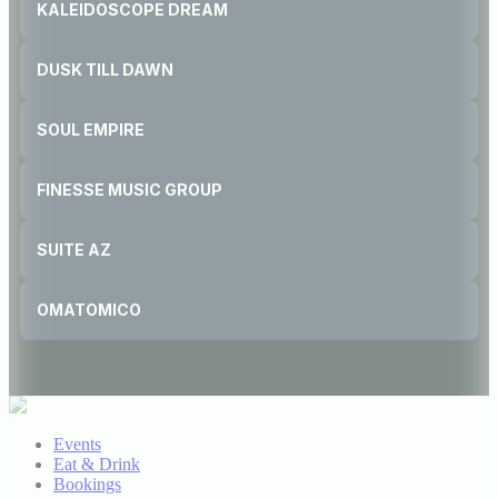
KALEIDOSCOPE DREAM
DUSK TILL DAWN
SOUL EMPIRE
FINESSE MUSIC GROUP
SUITE AZ
OMATOMICO
Events
Eat & Drink
Bookings