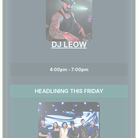
DJ LEOW
4:00pm - 7:00pm
HEADLINING THIS FRIDAY