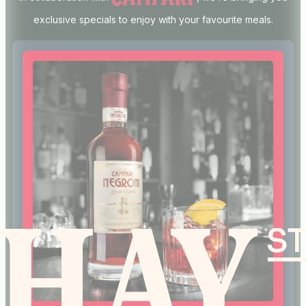
exclusive specials to enjoy with your favourite meals.