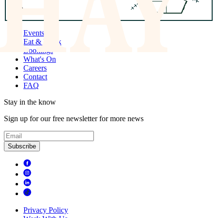
Events
Eat & Drink
Bookings
What's On
Careers
Contact
FAQ
Stay in the know
Sign up for our free newsletter for more news
Subscribe
Privacy Policy