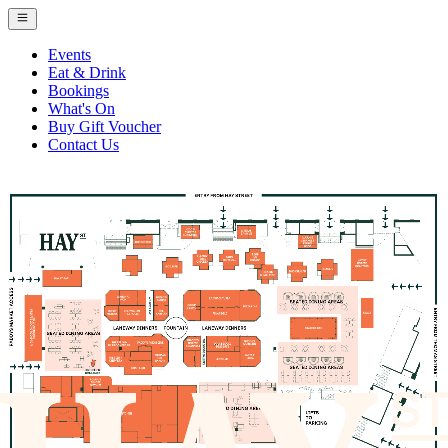
Events
Eat & Drink
Bookings
What's On
Buy Gift Voucher
Contact Us